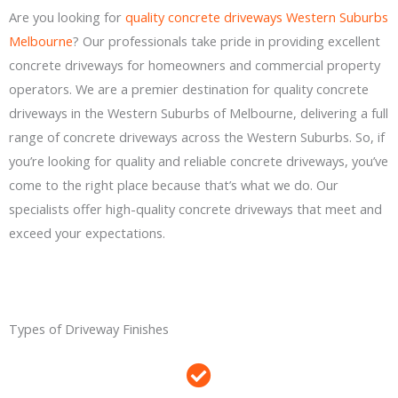
Are you looking for
quality concrete driveways Western Suburbs
Melbourne
? Our professionals take pride in providing excellent
concrete driveways for homeowners and commercial property
operators. We are a premier destination for quality concrete
driveways in the Western Suburbs of Melbourne, delivering a full
range of concrete driveways across the Western Suburbs. So, if
you’re looking for quality and reliable concrete driveways, you’ve
come to the right place because that’s what we do. Our
specialists offer high-quality concrete driveways that meet and
exceed your expectations.
Types of Driveway Finishes