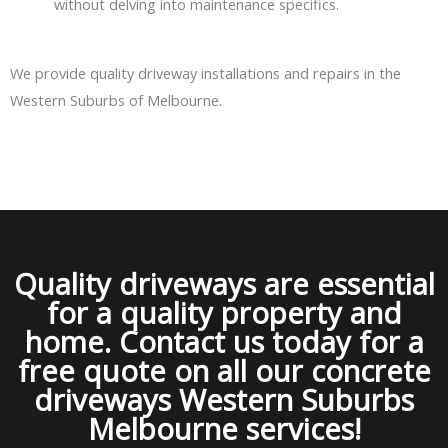
without delving into maintenance specifics.
We provide quality driveway installations and repairs in the
Western Suburbs of Melbourne.
Quality driveways are essential
for a quality property and
home. Contact us today for a
free quote on all our concrete
driveways Western Suburbs
Melbourne services!