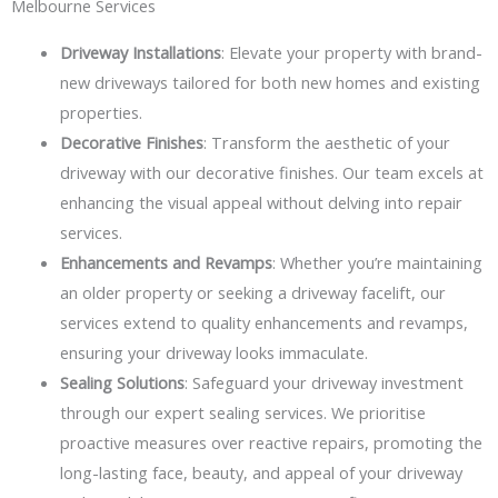
Melbourne Services
Driveway Installations
: Elevate your property with brand-
new driveways tailored for both new homes and existing
properties.
Decorative Finishes
: Transform the aesthetic of your
driveway with our decorative finishes. Our team excels at
enhancing the visual appeal without delving into repair
services.
Enhancements and Revamps
: Whether you’re maintaining
an older property or seeking a driveway facelift, our
services extend to quality enhancements and revamps,
ensuring your driveway looks immaculate.
Sealing Solutions
: Safeguard your driveway investment
through our expert sealing services. We prioritise
proactive measures over reactive repairs, promoting the
long-lasting face, beauty, and appeal of your driveway