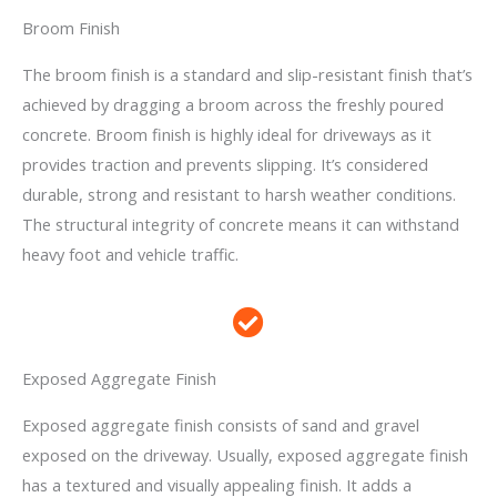
Broom Finish
The broom finish is a standard and slip-resistant finish that’s
achieved by dragging a broom across the freshly poured
concrete. Broom finish is highly ideal for driveways as it
provides traction and prevents slipping. It’s considered
durable, strong and resistant to harsh weather conditions.
The structural integrity of concrete means it can withstand
heavy foot and vehicle traffic.
Exposed Aggregate Finish
Exposed aggregate finish consists of sand and gravel
exposed on the driveway. Usually, exposed aggregate finish
has a textured and visually appealing finish. It adds a