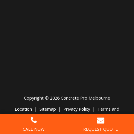
Copyright © 2026 Concrete Pro Melbourne
Location
|
Sitemap
|
Privacy Policy
|
Terms and
Conditions
CALL NOW
REQUEST QUOTE