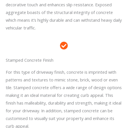
decorative touch and enhances slip resistance. Exposed
aggregate boasts of the structural integrity of concrete
which means it’s highly durable and can withstand heavy daily
vehicular traffic.
Stamped Concrete Finish
For this type of driveway finish, concrete is imprinted with
patterns and textures to mimic stone, brick, wood or even
tile. Stamped concrete offers a wide range of design options
making it an ideal material for creating curb appeal. This
finish has malleability, durability and strength, making it ideal
for your driveway. In addition, stamped concrete can be
customised to visually suit your property and enhance its
curb appeal.