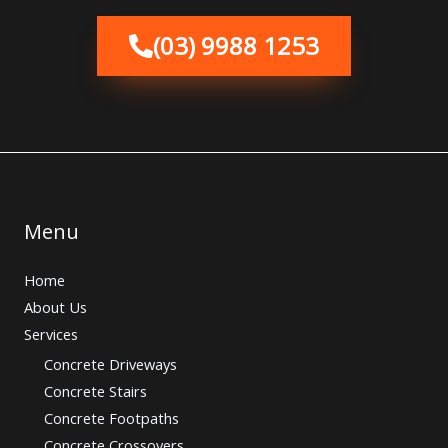
(03) 9988 1253
Menu
Home
About Us
Services
Concrete Driveways
Concrete Stairs
Concrete Footpaths
Concrete Crossovers