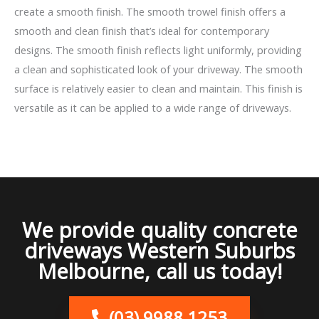
create a smooth finish. The smooth trowel finish offers a
smooth and clean finish that’s ideal for contemporary
designs. The smooth finish reflects light uniformly, providing
a clean and sophisticated look of your driveway. The smooth
surface is relatively easier to clean and maintain. This finish is
versatile as it can be applied to a wide range of driveways.
We provide quality concrete
driveways Western Suburbs
Melbourne, call us today!
(03) 9988 1253