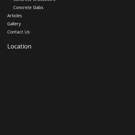
Concrete Slabs
Articles
Gallery
Contact Us
Location