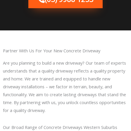
Partner With Us For Your New Concrete Driveway
Are you planning to build a new driveway? Our team of experts
understands that a quality driveway reflects a quality property
and home. We are trained and equipped to handle new
driveway installations – we factor in terrain, beauty, and
functionality. We aim to create lasting driveways that stand the
time. By partnering with us, you unlock countless opportunities
for a quality driveway.
Our Broad Range of Concrete Driveways Western Suburbs