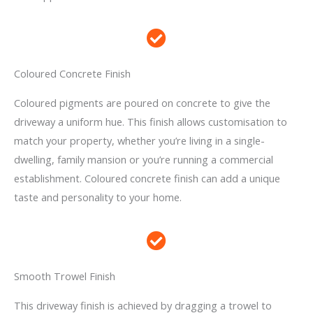
Coloured Concrete Finish
Coloured pigments are poured on concrete to give the
driveway a uniform hue. This finish allows customisation to
match your property, whether you’re living in a single-
dwelling, family mansion or you’re running a commercial
establishment. Coloured concrete finish can add a unique
taste and personality to your home.
Smooth Trowel Finish
This driveway finish is achieved by dragging a trowel to