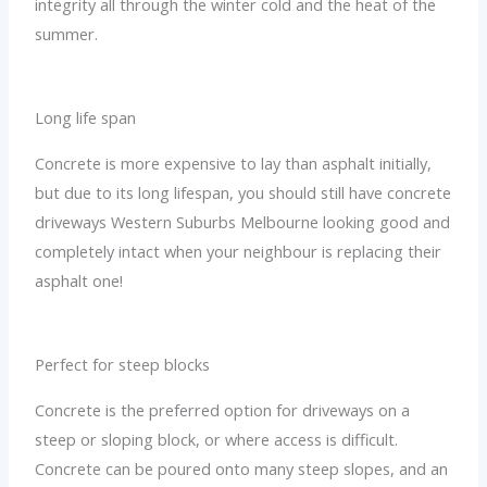
integrity all through the winter cold and the heat of the
summer.
Long life span
Concrete is more expensive to lay than asphalt initially,
but due to its long lifespan, you should still have concrete
driveways Western Suburbs Melbourne looking good and
completely intact when your neighbour is replacing their
asphalt one!
Perfect for steep blocks
Concrete is the preferred option for driveways on a
steep or sloping block, or where access is difficult.
Concrete can be poured onto many steep slopes, and an