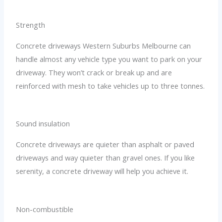
Strength
Concrete driveways Western Suburbs Melbourne can
handle almost any vehicle type you want to park on your
driveway. They won’t crack or break up and are
reinforced with mesh to take vehicles up to three tonnes.
Sound insulation
Concrete driveways are quieter than asphalt or paved
driveways and way quieter than gravel ones. If you like
serenity, a concrete driveway will help you achieve it.
Non-combustible