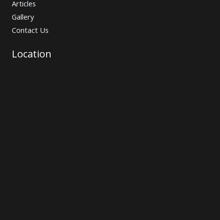
Articles
Gallery
Contact Us
Location