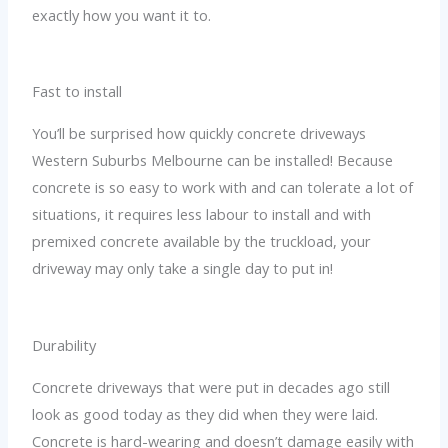
exactly how you want it to.
Fast to install
You’ll be surprised how quickly concrete driveways
Western Suburbs Melbourne can be installed! Because
concrete is so easy to work with and can tolerate a lot of
situations, it requires less labour to install and with
premixed concrete available by the truckload, your
driveway may only take a single day to put in!
Durability
Concrete driveways that were put in decades ago still
look as good today as they did when they were laid.
Concrete is hard-wearing and doesn’t damage easily with