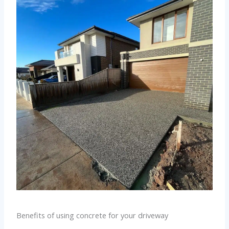
Benefits of using concrete for your driveway