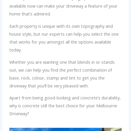
available now can make your driveway a feature of your
home that’s admired.
Each property is unique with its own topography and
house style, but our experts can help you select the one
that works for you amongst all the options available
today.
Whether you are wanting one that blends in or stands
out, we can help you find the perfect combination of
base, rock, colour, stamp and tint to get you the
driveway that you’ll be very pleased with.
Apart from being good-looking and concrete’s durability,
why is concrete still the best choice for your Melbourne
Driveway?