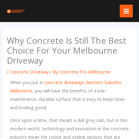
Skip
to
content
Why Concrete Is Still The Best
Choice For Your Melbourne
Driveway
/
Concrete Driveway
/ By
Concrete Pro Melbourne
When you put in
concrete driveways Western Suburbs
Melbourne
, you will have the benefits of a low-
maintenance, durable surface that is easy to keep clean
and looking good.
Once upon a time, that meant a dull grey slab, but in this
modern world, technology and innovation in the concrete
industry mean the colour and styling options that are