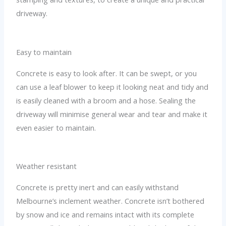
driveway.
Easy to maintain
Concrete is easy to look after. It can be swept, or you
can use a leaf blower to keep it looking neat and tidy and
is easily cleaned with a broom and a hose. Sealing the
driveway will minimise general wear and tear and make it
even easier to maintain.
Weather resistant
Concrete is pretty inert and can easily withstand
Melbourne’s inclement weather. Concrete isn’t bothered
by snow and ice and remains intact with its complete