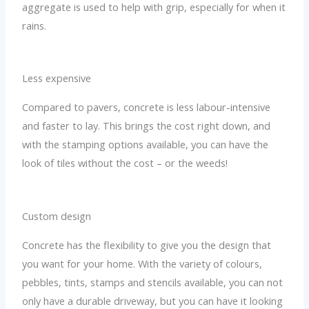
aggregate is used to help with grip, especially for when it
rains.
Less expensive
Compared to pavers, concrete is less labour-intensive
and faster to lay. This brings the cost right down, and
with the stamping options available, you can have the
look of tiles without the cost – or the weeds!
Custom design
Concrete has the flexibility to give you the design that
you want for your home. With the variety of colours,
pebbles, tints, stamps and stencils available, you can not
only have a durable driveway, but you can have it looking