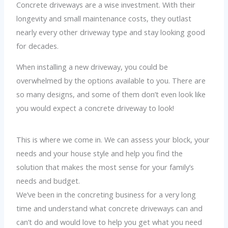
Concrete driveways are a wise investment. With their
longevity and small maintenance costs, they outlast
nearly every other driveway type and stay looking good
for decades.
When installing a new driveway, you could be
overwhelmed by the options available to you. There are
so many designs, and some of them don’t even look like
you would expect a concrete driveway to look!
This is where we come in. We can assess your block, your
needs and your house style and help you find the
solution that makes the most sense for your family’s
needs and budget.
We’ve been in the concreting business for a very long
time and understand what concrete driveways can and
can’t do and would love to help you get what you need