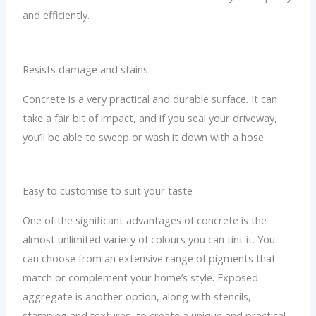
and efficiently.
Resists damage and stains
Concrete is a very practical and durable surface. It can
take a fair bit of impact, and if you seal your driveway,
you’ll be able to sweep or wash it down with a hose.
Easy to customise to suit your taste
One of the significant advantages of concrete is the
almost unlimited variety of colours you can tint it. You
can choose from an extensive range of pigments that
match or complement your home’s style. Exposed
aggregate is another option, along with stencils,
stamping and textures, to create a unique and practical