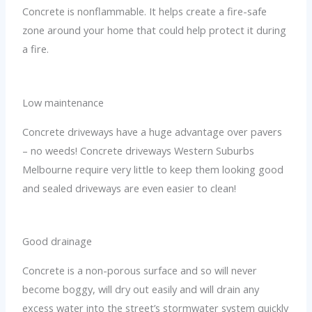
Concrete is nonflammable. It helps create a fire-safe
zone around your home that could help protect it during
a fire.
Low maintenance
Concrete driveways have a huge advantage over pavers
– no weeds! Concrete driveways Western Suburbs
Melbourne require very little to keep them looking good
and sealed driveways are even easier to clean!
Good drainage
Concrete is a non-porous surface and so will never
become boggy, will dry out easily and will drain any
excess water into the street’s stormwater system quickly