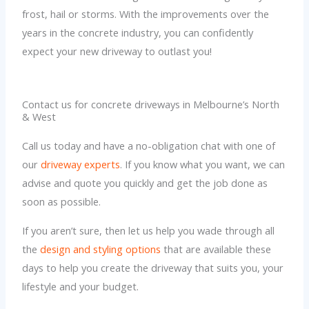
frost, hail or storms. With the improvements over the
years in the concrete industry, you can confidently
expect your new driveway to outlast you!
Contact us for concrete driveways in Melbourne’s North
& West
Call us today and have a no-obligation chat with one of
our
driveway experts
. If you know what you want, we can
advise and quote you quickly and get the job done as
soon as possible.
If you aren’t sure, then let us help you wade through all
the
design and styling options
that are available these
days to help you create the driveway that suits you, your
lifestyle and your budget.