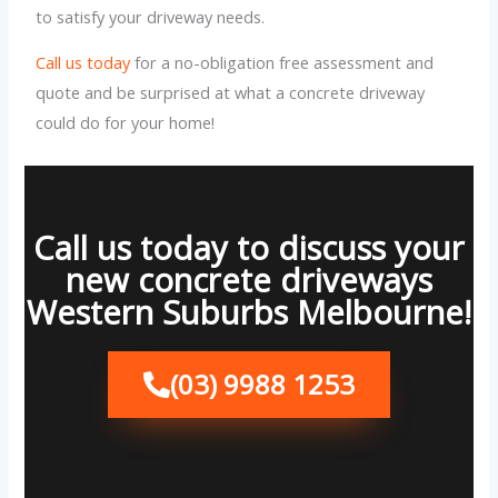
to satisfy your driveway needs.
Call us today
for a no-obligation free assessment and
quote and be surprised at what a concrete driveway
could do for your home!
Call us today to discuss your
new concrete driveways
Western Suburbs Melbourne!
(03) 9988 1253