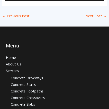
←
Previous Post
Next Post
→
Menu
Home
About Us
Services
Concrete Driveways
Concrete Stairs
Concrete Footpaths
Concrete Crossovers
Concrete Slabs